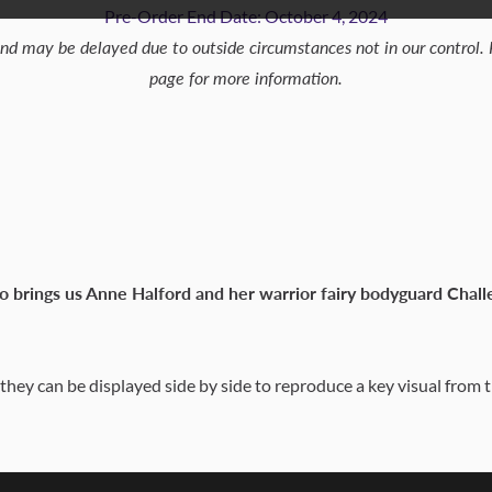
Pre-Order End Date: October 4, 2024
and may be delayed due to outside circumstances not in our control.
page for more information.
o brings us Anne Halford and her warrior fairy bodyguard Chal
 they can be displayed side by side to reproduce a key visual from