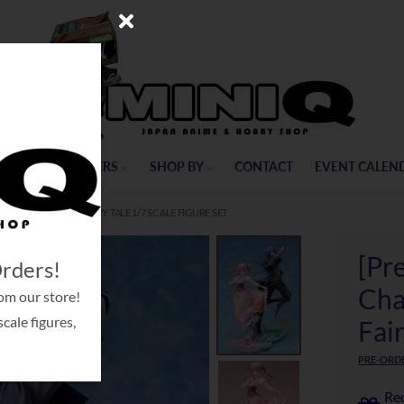
ME
PRE-ORDERS
SHOP BY
CONTACT
EVENT CALEN
LE SUGAR APPLE FAIRY TALE 1/7 SCALE FIGURE SET
[Pr
Orders!
Cha
om our store!
cale figures,
Fair
PRE-ORDE
Rec