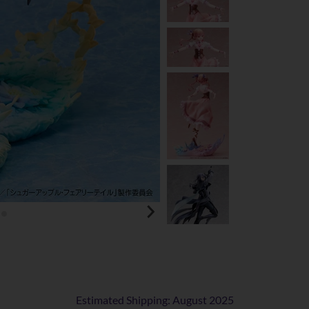
Estimated Shipping: August 2025