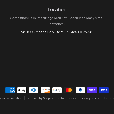
Location
Come finds us in Pearlridge Mall 1st Floor(Near Macy's mall
entrance)
98-1005 Moanalua Suite #114 Aiea, Hi 96701
Payment methods
Miniq anime shop
Powered by Shopify
Refund policy
Privacy policy
Terms of