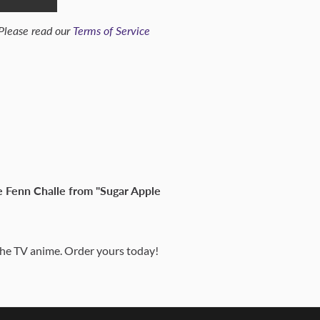
 Please read our
Terms of Service
le Fenn Challe from "Sugar Apple
 the TV anime. Order yours today!