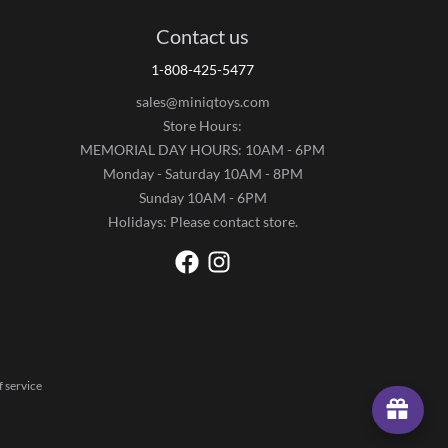
Contact us
1-808-425-5477
sales@miniqtoys.com
Store Hours:
MEMORIAL DAY HOURS: 10AM - 6PM
Monday - Saturday 10AM - 8PM
Sunday 10AM - 6PM
Holidays: Please contact store.
 service