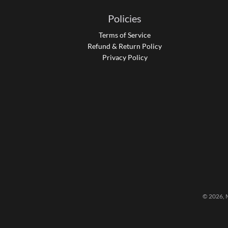
Policies
Terms of Service
Refund & Return Policy
Privacy Policy
© 2026,