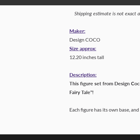
Shipping estimate is not exact 
Maker:
Design COCO
Size approx
:
12.20 inches tall
Description:
This figure set from Design Coc
Fairy Tale"!
Each figure has its own base, and