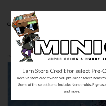
Skip to content
Search
HO
HOME
SEPTEMBER 04, 2024
[PRE-ORDER] ANNE HALFORD & CHALLE FENN CHAL
Skip to product information
Earn Store Credit for select Pre-
Receive store credit when you pre-order select items fr
Some of the select items include: Nendoroids, Figmas, s
and more.