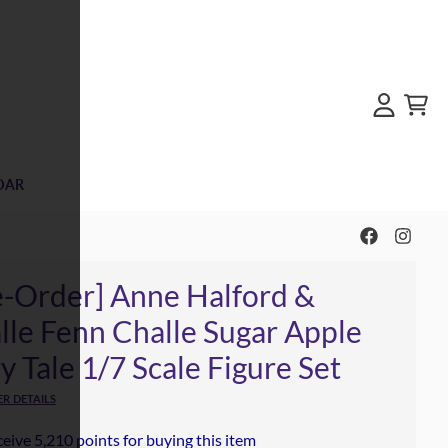
Account
Cart
DAR
e-Order] Anne Halford &
lle Fenn Challe Sugar Apple
y Tale 1/7 Scale Figure Set
R DETAILS
eive 5,210 points for buying this item