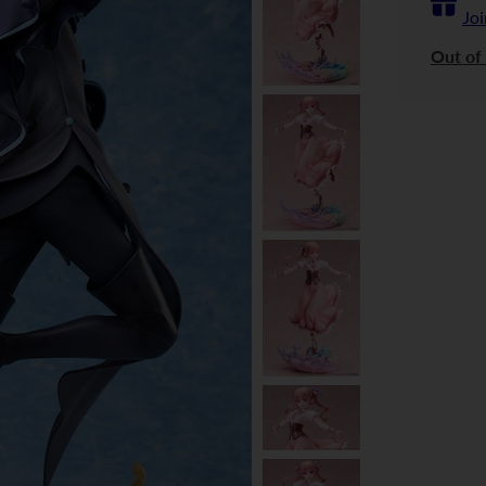
Joi
Out of 