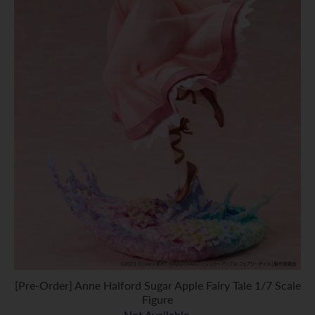
[Pre-Order] Anne Halford Sugar Apple Fairy Tale 1/7 Scale
Figure
Not Available.