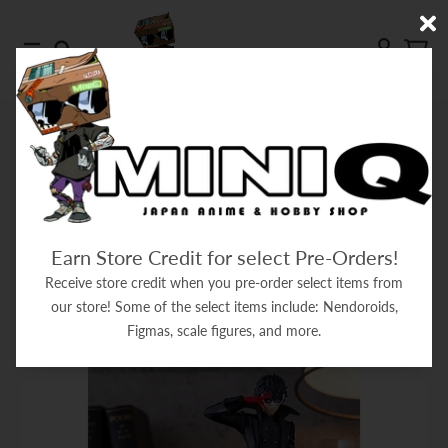
Skip to content
Menu
Search
Account
Cart
HOME
SEPTEMBER 04, 2024
September 04, 2024
Earn Store Credit for select Pre-Orders!
Filter
Receive store credit when you pre-order select items from
our store! Some of the select items include: Nendoroids,
Figmas, scale figures, and more.