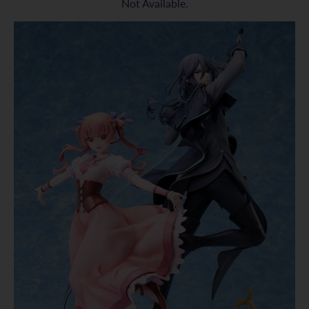
Not Available.