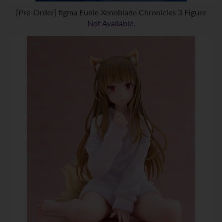
[Pre-Order] figma Eunie Xenoblade Chronicles 3 Figure
Not Available.