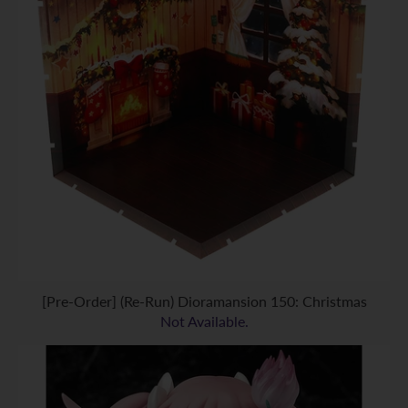
[Pre-Order] (Re-Run) Dioramansion 150: Christmas
Not Available.