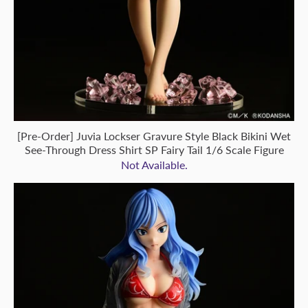
[Pre-Order] Juvia Lockser Gravure Style Black Bikini Wet
See-Through Dress Shirt SP Fairy Tail 1/6 Scale Figure
Not Available.