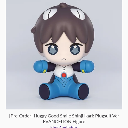
[Pre-Order] Huggy Good Smile Shinji Ikari: Plugsuit Ver
EVANGELION Figure
Not Available.