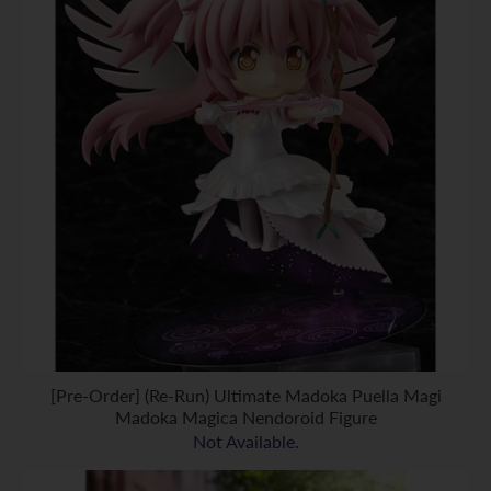
[Pre-Order] (Re-Run) Ultimate Madoka Puella Magi
Madoka Magica Nendoroid Figure
Not Available.