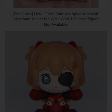
[Pre-Order] Holo: Dress Shirt Ver Spice and Wolf:
Merchant Meets the Wise Wolf 1/7 Scale Figure
Not Available.