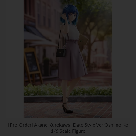
[Pre-Order] Akane Kurokawa: Date Style Ver Oshi no Ko
1/6 Scale Figure