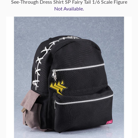
See-Through Dress Shirt SP Fairy Tail 1/6 Scale Figure
Not Available.