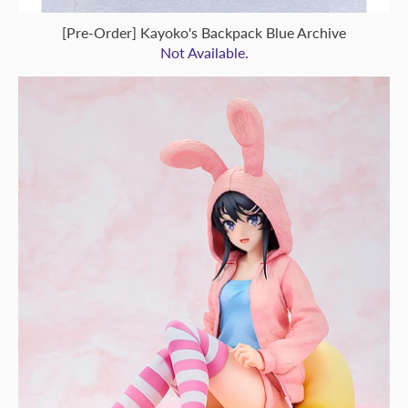
[Pre-Order] Kayoko's Backpack Blue Archive
Not Available.