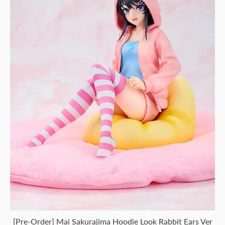
[Pre-Order] Mai Sakurajima Hoodie Look Rabbit Ears Ver