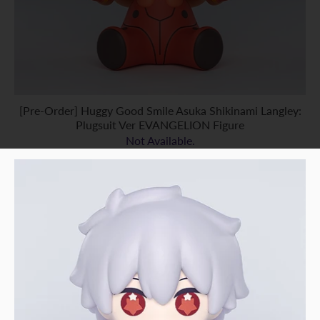
[Pre-Order] Huggy Good Smile Asuka Shikinami Langley:
Plugsuit Ver EVANGELION Figure
Not Available.