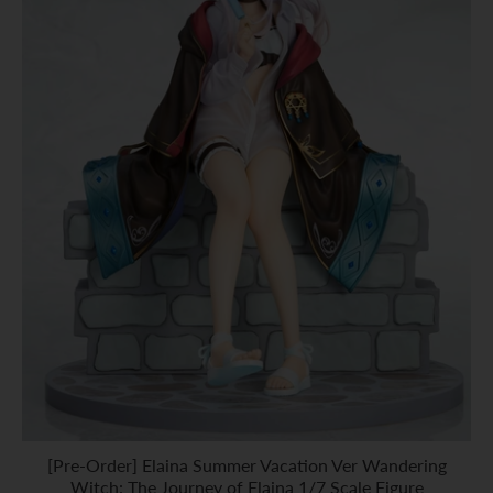
[Pre-Order] Elaina Summer Vacation Ver Wandering
Witch: The Journey of Elaina 1/7 Scale Figure