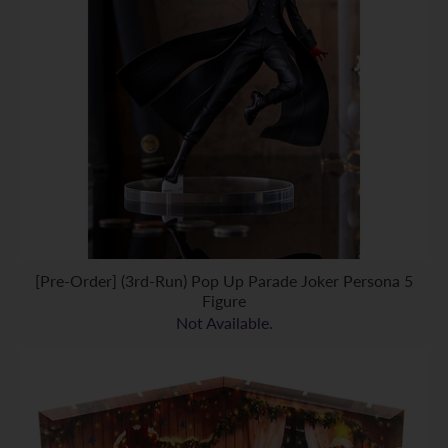
[Pre-Order] (3rd-Run) Pop Up Parade Joker Persona 5
Figure
Not Available.