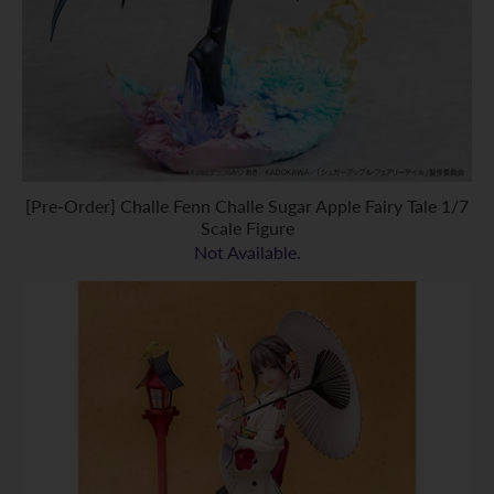
[Pre-Order] Challe Fenn Challe Sugar Apple Fairy Tale 1/7
Scale Figure
Not Available.