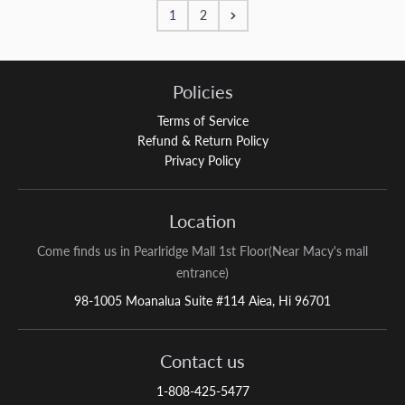
1
2
Policies
Terms of Service
Refund & Return Policy
Privacy Policy
Location
Come finds us in Pearlridge Mall 1st Floor(Near Macy's mall
entrance)
98-1005 Moanalua Suite #114 Aiea, Hi 96701
Contact us
1-808-425-5477