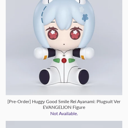
[Pre-Order] Huggy Good Smile Rei Ayanami: Plugsuit Ver
EVANGELION Figure
Not Available.