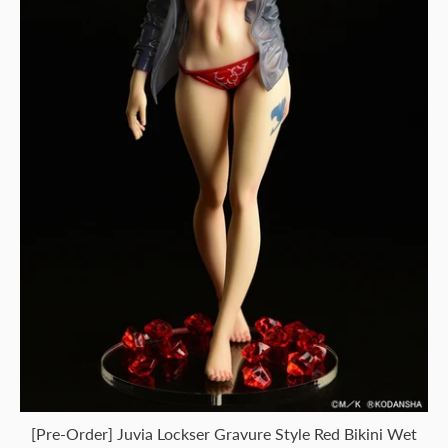
[Pre-Order] Juvia Lockser Gravure Style Red Bikini Wet