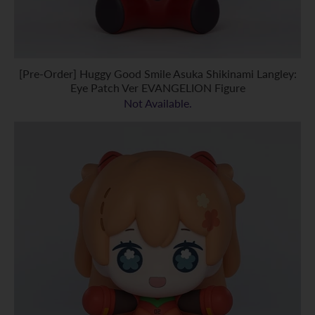
[Pre-Order] Huggy Good Smile Asuka Shikinami Langley:
Eye Patch Ver EVANGELION Figure
Not Available.