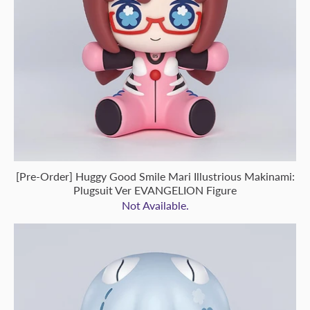
[Pre-Order] Huggy Good Smile Mari Illustrious Makinami:
Plugsuit Ver EVANGELION Figure
Not Available.