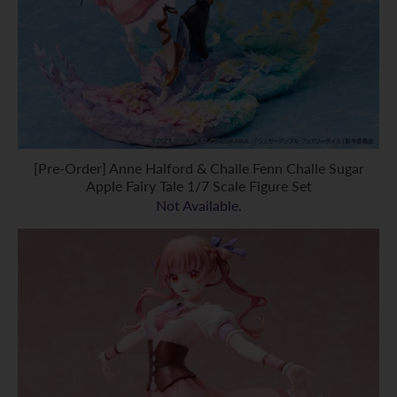
[Pre-Order] Anne Halford & Challe Fenn Challe Sugar
Apple Fairy Tale 1/7 Scale Figure Set
Not Available.