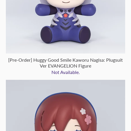
[Pre-Order] Huggy Good Smile Kaworu Nagisa: Plugsuit
Ver EVANGELION Figure
Not Available.