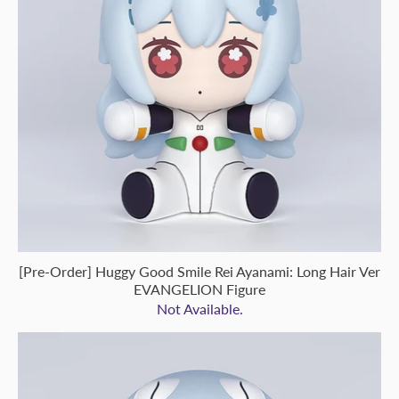
[Pre-Order] Huggy Good Smile Rei Ayanami: Long Hair Ver
EVANGELION Figure
Not Available.