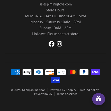
sales@miniqtoys.com
Store Hours:
MEMORIAL DAY HOURS: 10AM - 6PM
Monday - Saturday 10AM - 8PM
Sunday 10AM - 6PM
Holidays: Please contact store.
Payment methods
© 2026,
Miniq anime shop
Powered by Shopify
Refund policy
Privacy policy
Terms of service