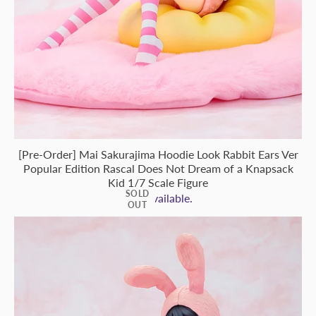
[Pre-Order] Mai Sakurajima Hoodie Look Rabbit Ears Ver
Popular Edition Rascal Does Not Dream of a Knapsack
Kid 1/7 Scale Figure
SOLD
Not Available.
OUT