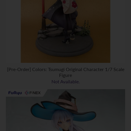
[Pre-Order] Colors: Tsumugi Original Character 1/7 Scale
Figure
Not Available.