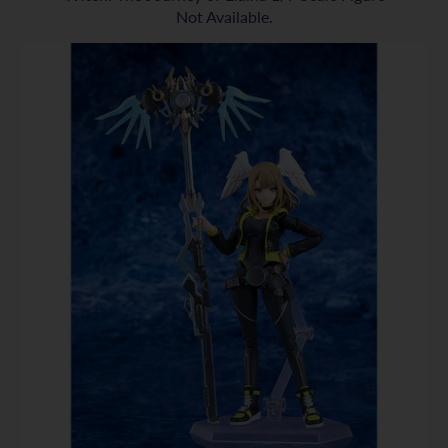
Not Available.