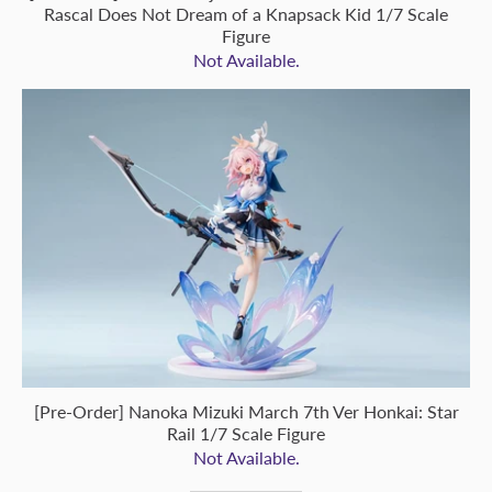
Rascal Does Not Dream of a Knapsack Kid 1/7 Scale
Figure
Not Available.
[Pre-Order] Nanoka Mizuki March 7th Ver Honkai: Star
Rail 1/7 Scale Figure
Not Available.