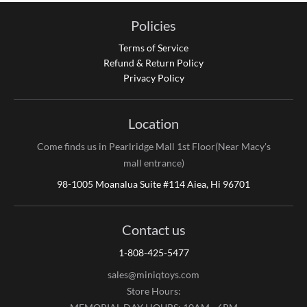
Policies
Terms of Service
Refund & Return Policy
Privacy Policy
Location
Come finds us in Pearlridge Mall 1st Floor(Near Macy's
mall entrance)
98-1005 Moanalua Suite #114 Aiea, Hi 96701
Contact us
1-808-425-5477
sales@miniqtoys.com
Store Hours: