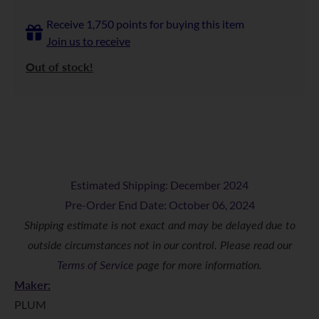
Receive 1,750 points for buying this item
Join us to receive
Out of stock!
Estimated Shipping: December 2024
Pre-Order End Date: October 06, 2024
Shipping estimate is not exact and may be delayed due to
outside circumstances not in our control. Please read our
Terms of Service
page for more information.
Maker:
PLUM