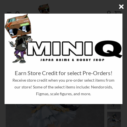
Skip to content
Menu
Search
Account
Cart
HOME
[PRE-ORDER] SHIORIKO MIFUNE LOVE LIVE! NIJIGASAKI HIGH SCHOOL
IDOL CLUB 1/7 SCALE FIGURE
Skip to product information
Earn Store Credit for select Pre-Orders!
Receive store credit when you pre-order select items from
our store! Some of the select items include: Nendoroids,
Figmas, scale figures, and more.