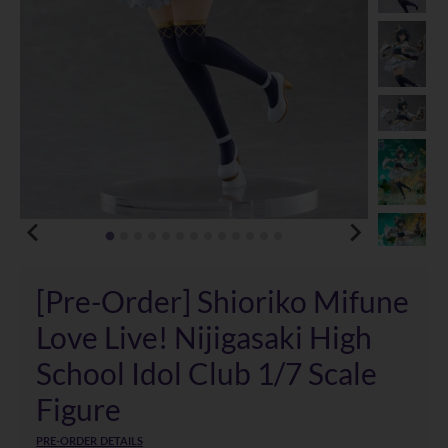
[Pre-Order] Shioriko Mifune
Love Live! Nijigasaki High
School Idol Club 1/7 Scale
Figure
PRE-ORDER DETAILS