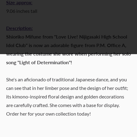
Size approx
:
9.06 inches tall
Description:
Shioriko Mifune from "Love Live! Nijigasaki High School
Idol Club" is now an adorable figure from P.M. Office A,
wearing the costume she wore when performing her solo
song "Light of Determination"!
She's an aficionado of traditional Japanese dance, and you
can see that in her limber pose and the design of her outfit;
its kimono-inspired floral design and golden decorations
are carefully crafted. She comes with a base for display.
Order her for your own collection today!